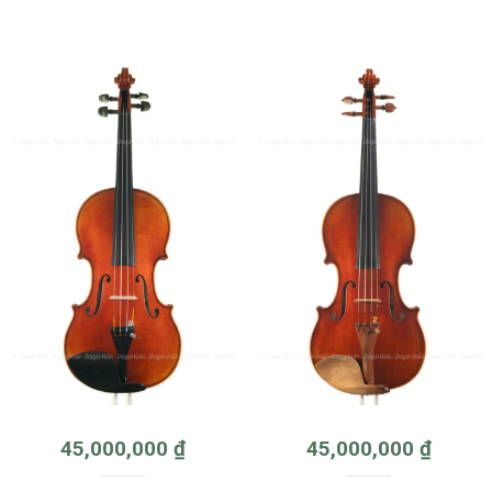
45,000,000
₫
45,000,000
₫