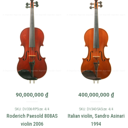
90,000,000
₫
400,000,000
₫
SKU: DV336-RP
Size: 4/4
SKU: DV340-SA
Size: 4/4
Roderich Paesold 808AS
Italian violin, Sandro Asinari
violin 2006
1994