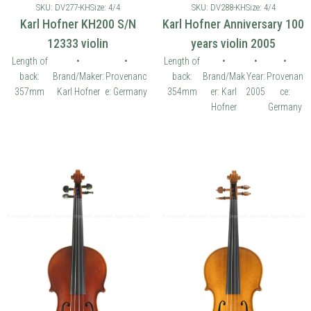
SKU: DV277-KH
Size: 4/4
SKU: DV288-KH
Size: 4/4
Karl Hofner KH200 S/N
Karl Hofner Anniversary 100
12333 violin
years violin 2005
Length of
•
•
Length of
•
•
•
back:
Brand/Maker:
Provenanc
back:
Brand/Mak
Year:
Provenan
357mm
Karl Hofner
e: Germany
354mm
er: Karl
2005
ce:
Hofner
Germany