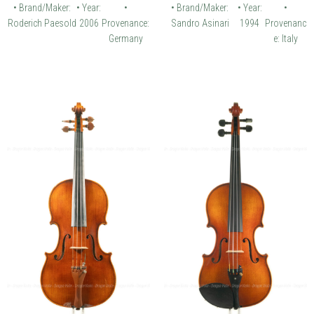
• Brand/Maker:
• Year:
•
• Brand/Maker:
• Year:
•
Roderich Paesold
2006
Provenance:
Sandro Asinari
1994
Provenanc
Germany
e: Italy