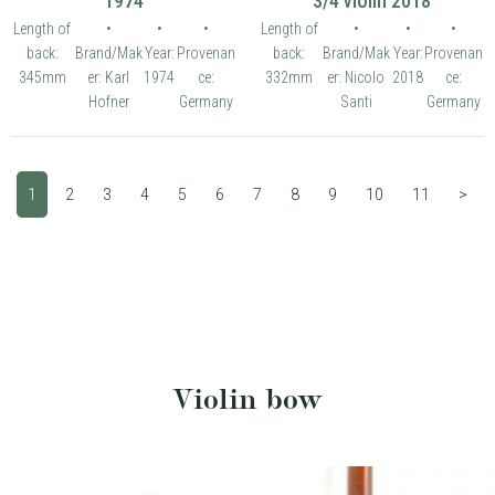
1974
3/4 violin 2018
Length of
•
•
•
Length of
•
•
•
back:
Brand/Mak
Year:
Provenan
back:
Brand/Mak
Year:
Provenan
345mm
er: Karl
1974
ce:
332mm
er: Nicolo
2018
ce:
Hofner
Germany
Santi
Germany
1
2
3
4
5
6
7
8
9
10
11
>
Violin bow