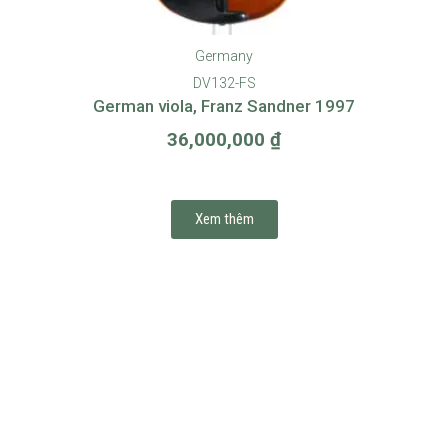
Germany
DV132-FS
German viola, Franz Sandner 1997
36,000,000
₫
Xem thêm