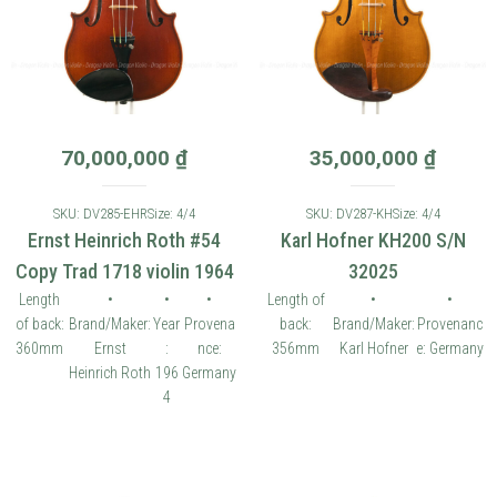
70,000,000
₫
35,000,000
₫
SKU: DV285-EHR
Size: 4/4
SKU: DV287-KH
Size: 4/4
Ernst Heinrich Roth #54
Karl Hofner KH200 S/N
Copy Trad 1718 violin 1964
32025
Length
•
•
•
Length of
•
•
of back:
Brand/Maker:
Year
Provena
back:
Brand/Maker:
Provenanc
360mm
Ernst
:
nce:
356mm
Karl Hofner
e: Germany
Heinrich Roth
196
Germany
4