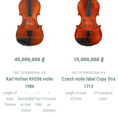
45,000,000
₫
15,000,000
₫
SKU: DV328-KH
Size: 4/4
SKU: DV309-0UL
Size: 4/4
Karl Hofner KH206 violin
Czech violin label Copy Stra
1986
1713
Length of
•
•
•
Length of back:
• Provenance:
back:
Brand/Mak
Year:
Provenan
357mm
Czech
354mm
er: Karl
1986
ce:
Hofner
Germany