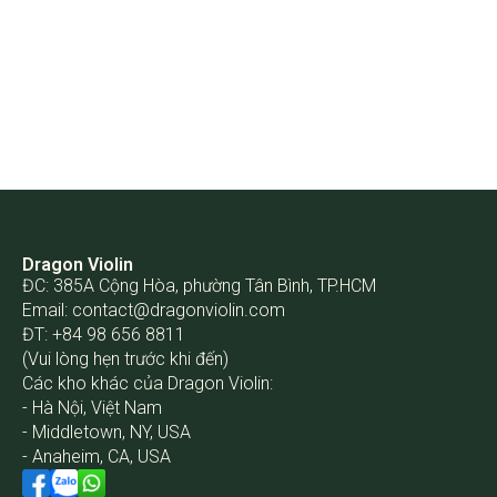
Dragon Violin
ĐC: 385A Cộng Hòa, phường Tân Bình, TP.HCM
Email:
contact@dragonviolin.com
ĐT: +84 98 656 8811
(Vui lòng hẹn trước khi đến)
Các kho khác của Dragon Violin:
- Hà Nội, Việt Nam
- Middletown, NY, USA
- Anaheim, CA, USA