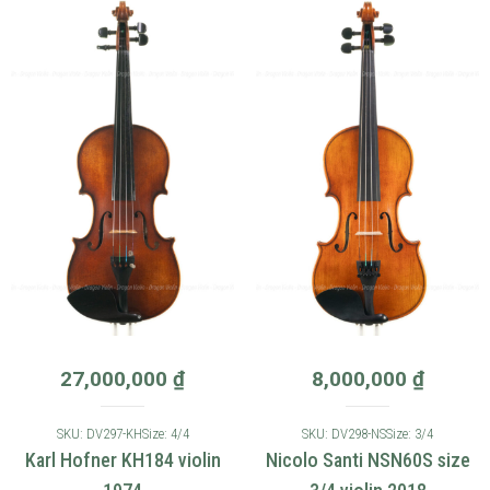
27,000,000
₫
8,000,000
₫
SKU: DV297-KH
Size: 4/4
SKU: DV298-NS
Size: 3/4
Karl Hofner KH184 violin
Nicolo Santi NSN60S size