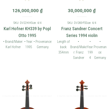
126,000,000
₫
30,000,000
₫
SKU: DV22-KH
Size: 4/4
SKU: DV283-FS
Size: 4/4
Karl Hofner KH339 by Popl
Franz Sandner Concert
Otto 1995
Series 1994 violin
• Brand/Maker:
• Year:
• Provenance:
Length of
•
•
•
Karl Hofner
1995
Germany
back:
Brand/Make
Year:
Provenan
354mm
r: Franz
199
ce:
Sandner
4
Germany