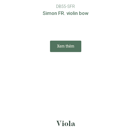
DB55-SFR
Simon FR. violin bow
Xem thêm
Viola