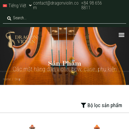
contact@dragonviolin.co
+84 98 656
Tiếng Việt
m
8811
Home
/
Shop
Sản Phẩm
Các mặt hàng đàn violin, bow, case, phụ kiện
Home
/
Shop
Bộ lọc sản phẩm