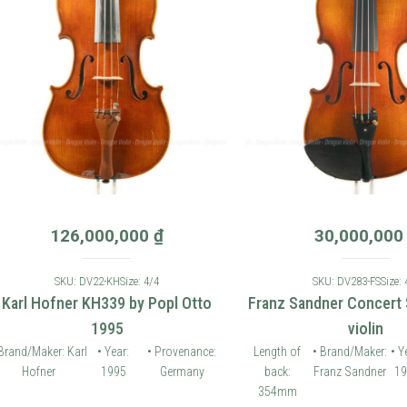
126,000,000
₫
30,000,000
₫
SKU: DV22-KH
Size: 4/4
SKU: DV283-FS
Size: 4/4
 Hofner KH339 by Popl Otto
Franz Sandner Concert Seri
1995
violin
Maker: Karl
• Year:
• Provenance:
Length of
• Brand/Maker:
• Year:
fner
1995
Germany
back:
Franz Sandner
1994
Pr
354mm
G