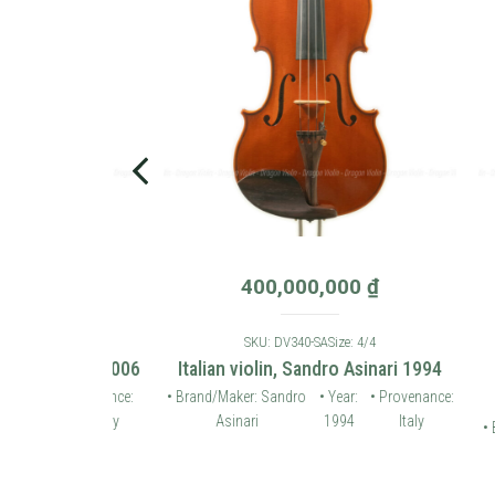
0
₫
400,000,000
₫
: 4/4
SKU: DV340-SA
Size: 4/4
 violin 2006
Italian violin, Sandro Asinari 1994
Karl
• Provenance:
• Brand/Maker: Sandro
• Year:
• Provenance:
Germany
Asinari
1994
Italy
• Brand/
Ho