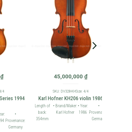
45,000,000
₫
SKU: DV328-KH
Size: 4/4
es 1994
Karl Hofner KH206 violin 1986
Length of
• Brand/Maker:
• Year:
•
back:
Karl Hofner
1986
Provenance:
•
354mm
Germany
ovenance:
ermany