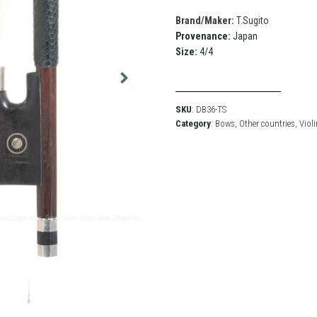
Brand/Maker:
T.Sugito
Provenance:
Japan
Size:
4/4
SKU
: DB36-TS
Category
:
Bows
,
Other countries
,
Viol