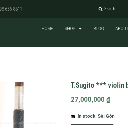
98 656 8811
HOME
SHOP
BLOG
ABOUT
T.Sugito *** violin
27,000,000
₫
In stock: Sài Gòn