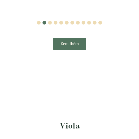
1
2
3
4
5
6
7
8
9
10
11
12
Xem thêm
Viola