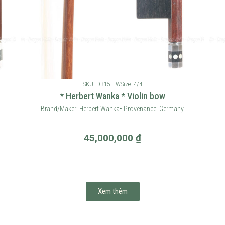
SKU: DB15-HW
Size: 4/4
* Herbert Wanka * Violin bow
Brand/Maker: Herbert Wanka• Provenance: Germany
45,000,000
₫
Xem thêm