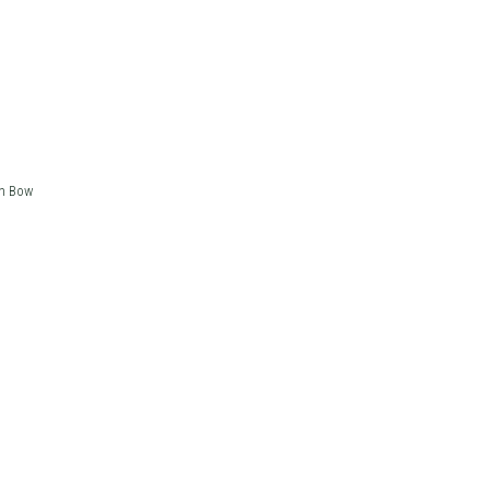
in Bow