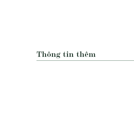
Thông tin thêm