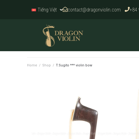
contact@dragonviolin.com
+84 
Tiếng Việt
Home
/
Shop
/
T.Sugito *** violin bow