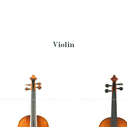
Violin