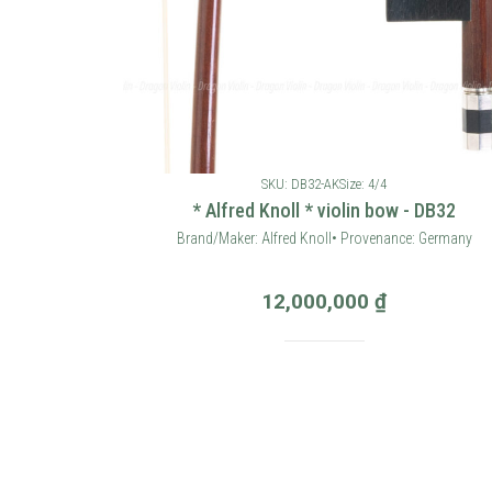
SKU: DB32-AK
Size: 4/4
* Alfred Knoll * violin bow - DB32
Brand/Maker: Alfred Knoll• Provenance: Germany
12,000,000
₫