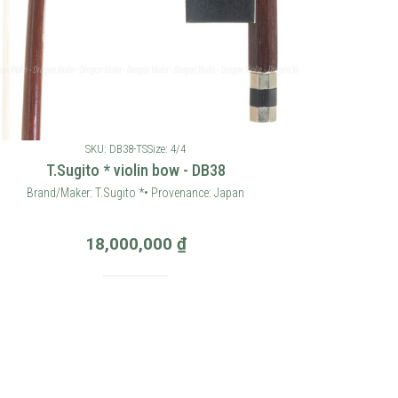
SKU: DB38-TS
Size: 4/4
T.Sugito * violin bow - DB38
Brand/Maker: T.Sugito *• Provenance: Japan
18,000,000
₫