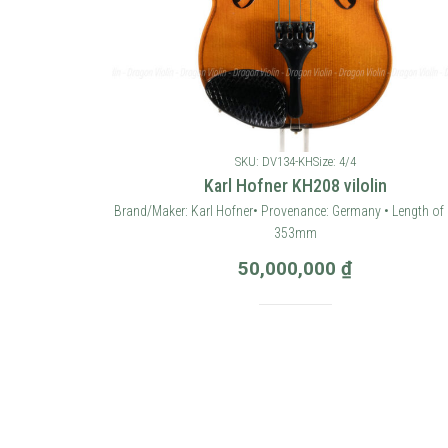
SKU: DV134-KH
Size: 4/4
Karl Hofner KH208 vilolin
Brand/Maker: Karl Hofner• Provenance: Germany • Length of 
353mm
50,000,000
₫