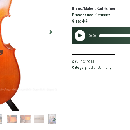
Brand/Maker:
Karl Hofner
Provenance:
Germany
Size:
4/4
Audio
00:00
Player
SKU
: DC197-KH
Category
:
Cello
,
Germany