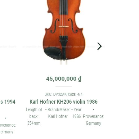
45,000,000
₫
SKU: DV328-KH
Size: 4/4
es 1994
Karl Hofner KH206 violin 1986
Length of
• Brand/Maker:
• Year:
•
back:
Karl Hofner
1986
Provenance:
•
354mm
Germany
ovenance:
ermany