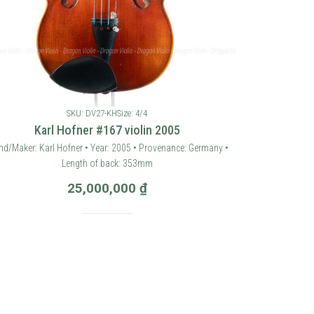
SKU: DV27-KH
Size: 4/4
Karl Hofner #167 violin 2005
nd/Maker: Karl Hofner • Year: 2005 • Provenance: Germany •
Length of back: 353mm
25,000,000
₫