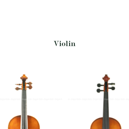
Violin