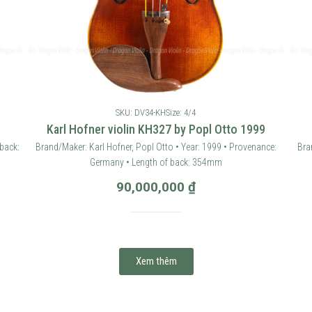
SKU: DV34-KH
Size: 4/4
Karl Hofner violin KH327 by Popl Otto 1999
back:
Brand/Maker: Karl Hofner, Popl Otto • Year: 1999 • Provenance:
Bra
Germany • Length of back: 354mm
90,000,000
₫
Xem thêm