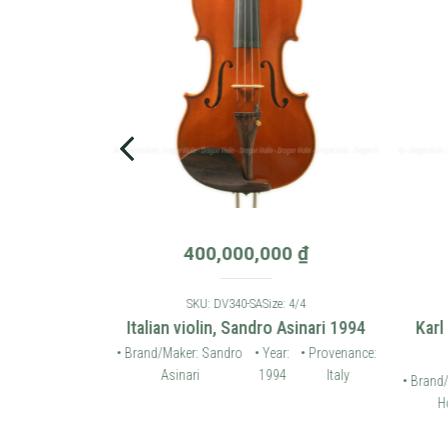
0
₫
400,000,000
₫
: 4/4
SKU: DV340-SA
Size: 4/4
 violin 2006
Italian violin, Sandro Asinari 1994
Karl
• Provenance:
• Brand/Maker: Sandro
• Year:
• Provenance:
Germany
Asinari
1994
Italy
• Brand/
Ho