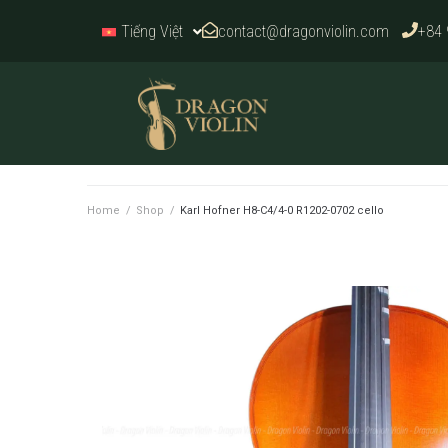
contact@dragonviolin.com
+84 
Tiếng Việt
Home
/
Shop
/
Karl Hofner H8-C4/4-0 R1202-0702 cello