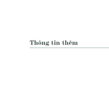
Thông tin thêm