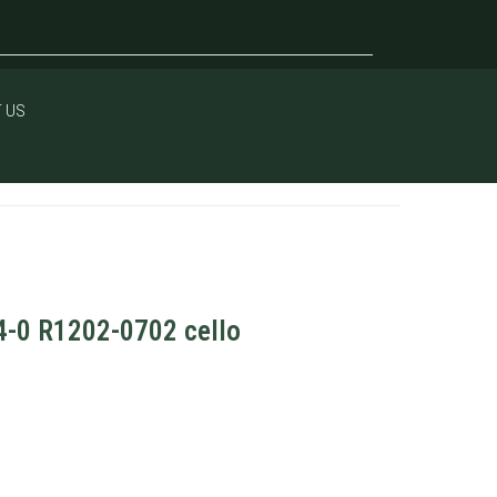
 US
4-0 R1202-0702 cello