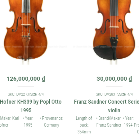
126,000,000
₫
30,000,000
₫
SKU: DV22-KH
Size: 4/4
SKU: DV283-FS
Size: 4/4
 Hofner KH339 by Popl Otto
Franz Sandner Concert Seri
1995
violin
Maker: Karl
• Year:
• Provenance:
Length of
• Brand/Maker:
• Year:
fner
1995
Germany
back:
Franz Sandner
1994
Pr
354mm
G