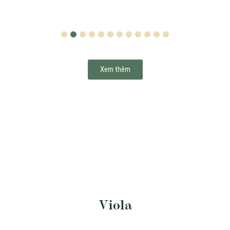
1
2
3
4
5
6
7
8
9
10
11
12
Xem thêm
Viola