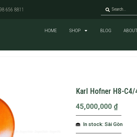
98 656 8811
HOME
SHOP
BLOG
ABOUT
Karl Hofner H8-C4/
45,000,000
₫
In stock: Sài Gòn