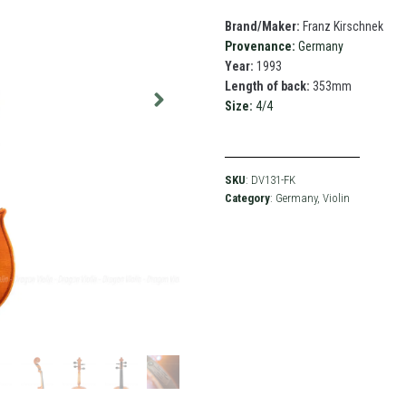
Brand/Maker:
Franz Kirschnek
Provenance:
Germany
Year:
1993
Length of back:
353mm
Size:
4/4
SKU
: DV131-FK
Category
:
Germany
,
Violin