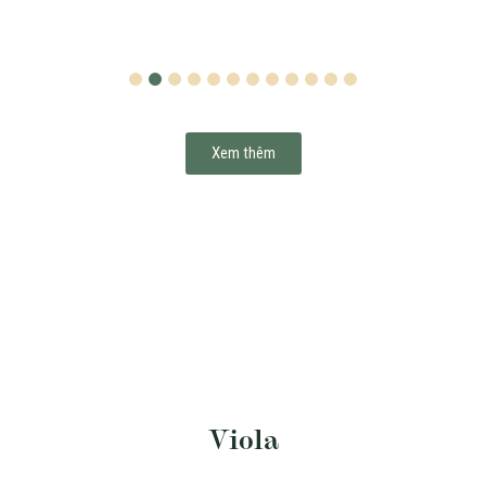
1
2
3
4
5
6
7
8
9
10
11
12
Xem thêm
Viola