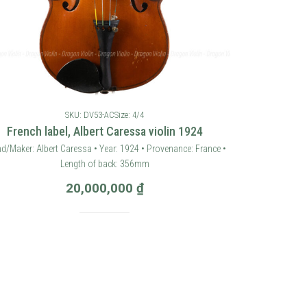
SKU: DV53-AC
Size: 4/4
French label, Albert Caressa violin 1924
d/Maker: Albert Caressa • Year: 1924 • Provenance: France •
Length of back: 356mm
20,000,000
₫