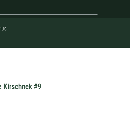
 US
z Kirschnek #9