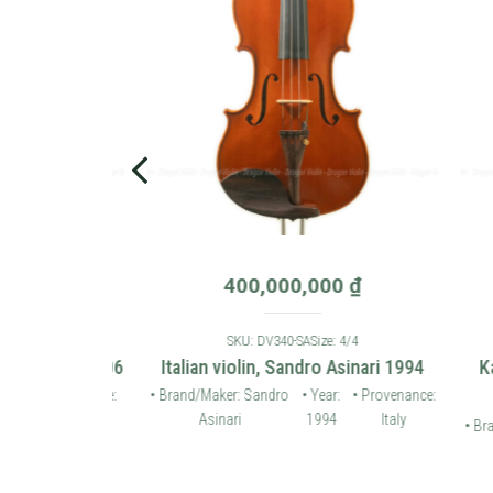
0
₫
400,000,000
₫
: 4/4
SKU: DV340-SA
Size: 4/4
 violin 2006
Italian violin, Sandro Asinari 1994
Karl
• Provenance:
• Brand/Maker: Sandro
• Year:
• Provenance:
Germany
Asinari
1994
Italy
• Brand/
Ho