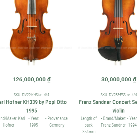
126,000,000
₫
30,000,000
₫
SKU: DV22-KH
Size: 4/4
SKU: DV283-FS
Size: 4/4
 Hofner KH339 by Popl Otto
Franz Sandner Concert Seri
1995
violin
Maker: Karl
• Year:
• Provenance:
Length of
• Brand/Maker:
• Year:
fner
1995
Germany
back:
Franz Sandner
1994
Pr
354mm
G