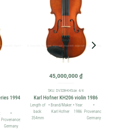
45,000,000
₫
SKU: DV328-KH
Size: 4/4
es 1994
Karl Hofner KH206 violin 1986
Length of
• Brand/Maker:
• Year:
•
back:
Karl Hofner
1986
Provenance:
•
354mm
Germany
ovenance:
ermany