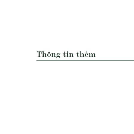
Thông tin thêm