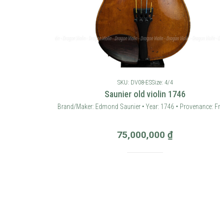
SKU: DV08-ES
Size: 4/4
Saunier old violin 1746
Brand/Maker: Edmond Saunier • Year: 1746 • Provenance: F
75,000,000
₫