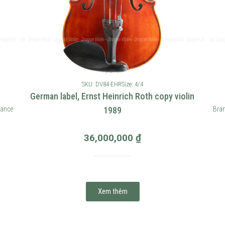
SKU: DV84-EHR
Size: 4/4
German label, Ernst Heinrich Roth copy violin
rance
1989
Bran
36,000,000
₫
Xem thêm