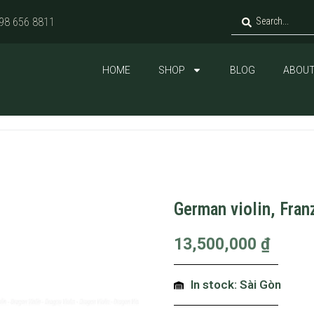
98 656 8811
HOME
SHOP
BLOG
ABOUT
German violin, Fran
13,500,000
₫
In stock: Sài Gòn