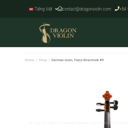
contact@dragonviolin.com
+84 
Tiếng Việt
Home
/
Shop
/
German violin, Franz Kirschnek #9