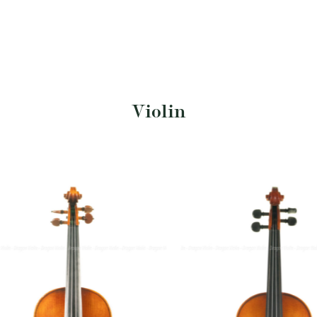
Violin