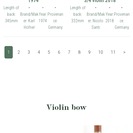
1974
3/4 violin 2018
Length of
•
•
•
Length of
•
•
•
back:
Brand/Mak
Year:
Provenan
back:
Brand/Mak
Year:
Provenan
345mm
er: Karl
1974
ce:
332mm
er: Nicolo
2018
ce:
Hofner
Germany
Santi
Germany
1
2
3
4
5
6
7
8
9
10
11
>
Violin bow