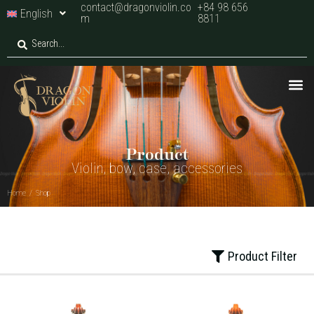
contact@dragonviolin.co
+84 98 656
English
m
8811
Home
/
Shop
Product
Violin, bow, case, accessories
Home
/
Shop
Product Filter