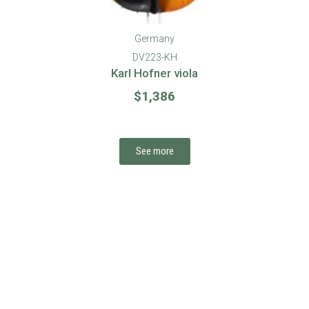
Germany
DV198-EHR
Ernst Heinrich Roth viola #71, 1983
$
5,775
See more