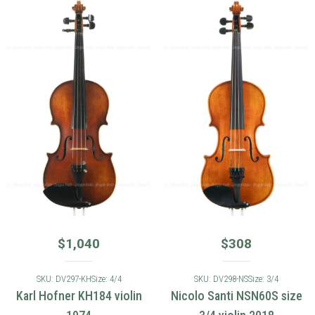
$
1,040
$
308
SKU: DV297-KH
Size: 4/4
SKU: DV298-NS
Size: 3/4
Karl Hofner KH184 violin
Nicolo Santi NSN60S size