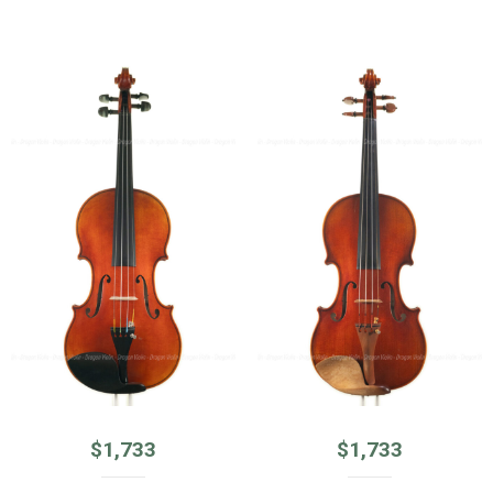
$
1,733
$
1,733