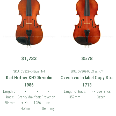
$
1,733
$
578
SKU: DV328-KH
Size: 4/4
SKU: DV309-0UL
Size: 4/4
Karl Hofner KH206 violin
Czech violin label Copy Stra
1986
1713
Length of
•
•
•
Length of back:
• Provenance:
back:
Brand/Mak
Year:
Provenan
357mm
Czech
354mm
er: Karl
1986
ce:
Hofner
Germany