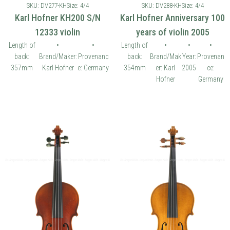
SKU: DV277-KH
Size: 4/4
SKU: DV288-KH
Size: 4/4
Karl Hofner KH200 S/N
Karl Hofner Anniversary 100
12333 violin
years of violin 2005
Length of
•
•
Length of
•
•
•
back:
Brand/Maker:
Provenanc
back:
Brand/Mak
Year:
Provenan
357mm
Karl Hofner
e: Germany
354mm
er: Karl
2005
ce:
Hofner
Germany