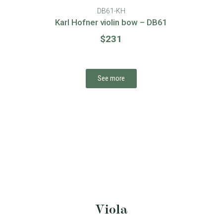
DB60-S
Sugito violin bow – DB60
$
135
See more
Viola