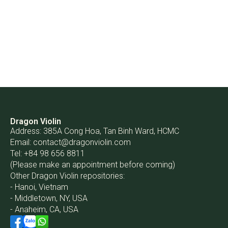
Dragon Violin
Address: 385A Cong Hoa, Tan Binh Ward, HCMC
Email:
contact@dragonviolin.com
Tel: +84 98 656 8811
(Please make an appointment before coming)
Other Dragon Violin repositories:
- Hanoi, Vietnam
- Middletown, NY, USA
- Anaheim, CA, USA