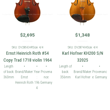
$
2,695
$
1,348
SKU: DV285-EHR
Size: 4/4
SKU: DV287-KH
Size: 4/4
Ernst Heinrich Roth #54
Karl Hofner KH200 S/N
Copy Trad 1718 violin 1964
32025
Length
•
•
•
Length of
•
•
of back:
Brand/Maker:
Year
Provena
back:
Brand/Maker:
Provenanc
360mm
Ernst
:
nce:
356mm
Karl Hofner
e: Germany
Heinrich Roth
196
Germany
4