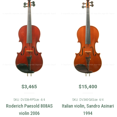
$
3,465
$
15,400
SKU: DV336-RP
Size: 4/4
SKU: DV340-SA
Size: 4/4
Roderich Paesold 808AS
Italian violin, Sandro Asinari
violin 2006
1994