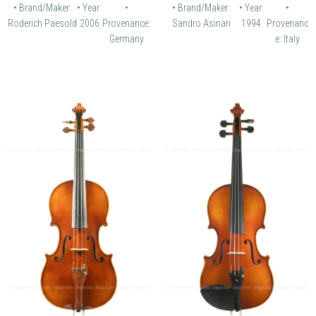
• Brand/Maker:
• Year:
•
• Brand/Maker:
• Year:
•
Roderich Paesold
2006
Provenance:
Sandro Asinari
1994
Provenanc
Germany
e: Italy