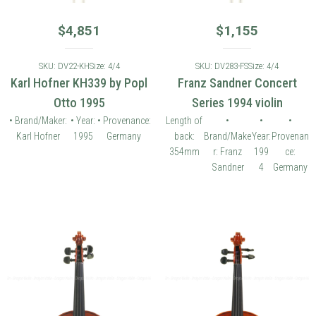
$
4,851
$
1,155
SKU: DV22-KH
Size: 4/4
SKU: DV283-FS
Size: 4/4
Karl Hofner KH339 by Popl
Franz Sandner Concert
Otto 1995
Series 1994 violin
• Brand/Maker:
• Year:
• Provenance:
Length of
•
•
•
Karl Hofner
1995
Germany
back:
Brand/Make
Year:
Provenan
354mm
r: Franz
199
ce:
Sandner
4
Germany