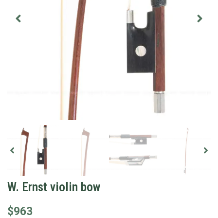
W. Ernst violin bow
$
963