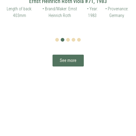
Ernst Heinrich Roth viola #71, 1983
Length of back:
• Brand/Maker: Ernst
• Year:
• Provenance:
403mm
Heinrich Roth
1983
Germany
1
2
3
4
5
See more