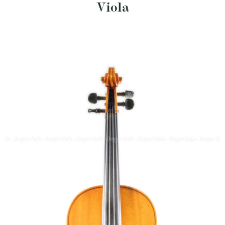
Viola