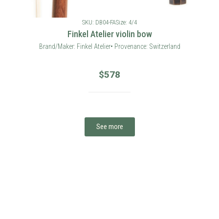
SKU: DB04-FA
Size: 4/4
Finkel Atelier violin bow
Brand/Maker: Finkel Atelier• Provenance: Switzerland
$
578
See more