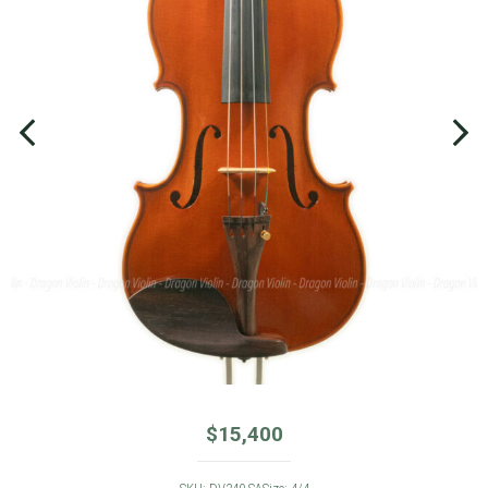
$
15,400