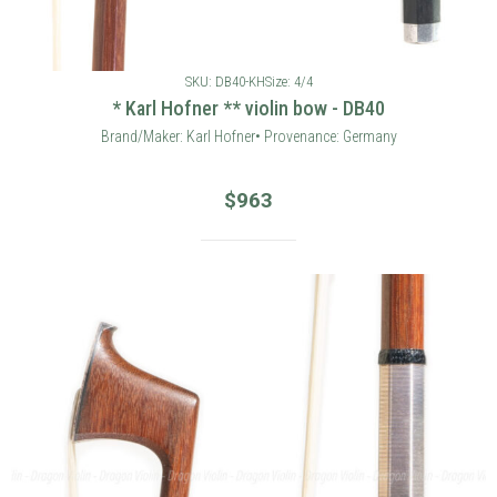
SKU: DB40-KH
Size: 4/4
* Karl Hofner ** violin bow - DB40
Brand/Maker: Karl Hofner• Provenance: Germany
$
963