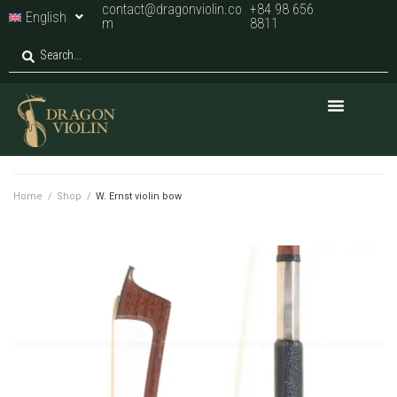
contact@dragonviolin.co
+84 98 656
English
m
8811
Home
/
Shop
/
W. Ernst violin bow