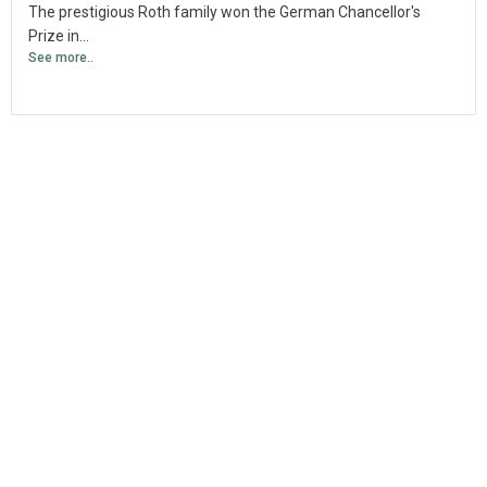
The prestigious Roth family won the German Chancellor's
Prize in...
See more..