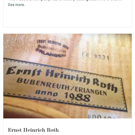
See more..
Ernst Heinrich Roth