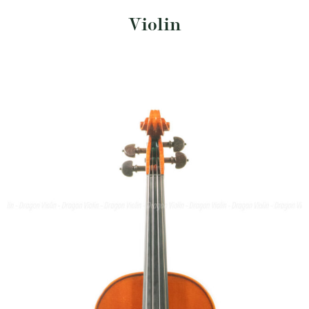
Violin