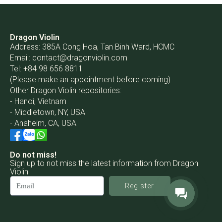
Dragon Violin
Address: 385A Cong Hoa, Tan Binh Ward, HCMC
Email:
contact@dragonviolin.com
Tel: +84 98 656 8811
(Please make an appointment before coming)
Other Dragon Violin repositories:
- Hanoi, Vietnam
- Middletown, NY, USA
- Anaheim, CA, USA
Do not miss!
Sign up to not miss the latest information from Dragon
Violin
Register