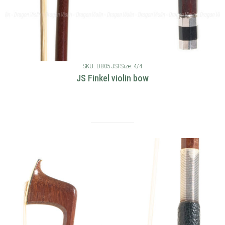
SKU: DB05-JSF
Size: 4/4
JS Finkel violin bow