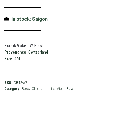
In stock: Saigon
Brand/Maker:
W. Ernst
Provenance:
Switzerland
Size:
4/4
SKU
: DB42-WE
Category
:
Bows
,
Other countries
,
Violin Bow