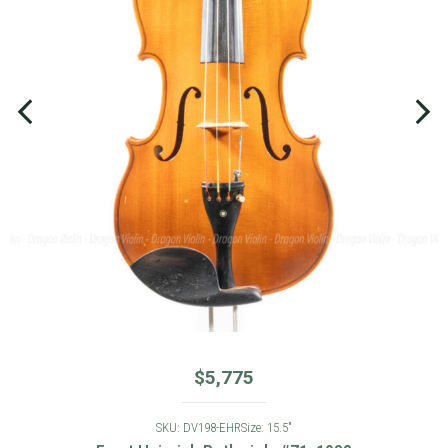
$
5,775
SKU: DV198-EHR
Size: 15.5"