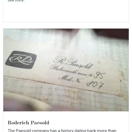
See more..
Roderich Paesold
The Paesold company has a history dating back more than...