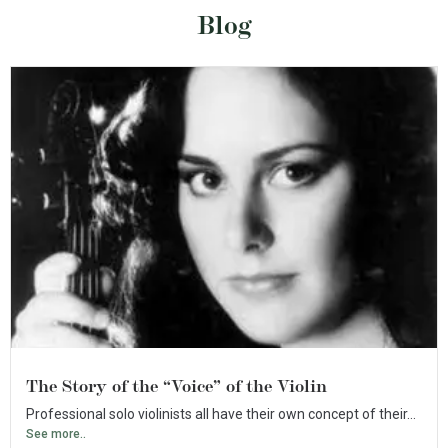
Blog
The Story of the “Voice” of the Violin
Professional solo violinists all have their own concept of their...
See more..