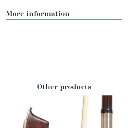
More information
Other products