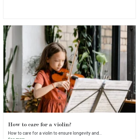
How to care for a violin?
How to care for a violin to ensure longevity and...