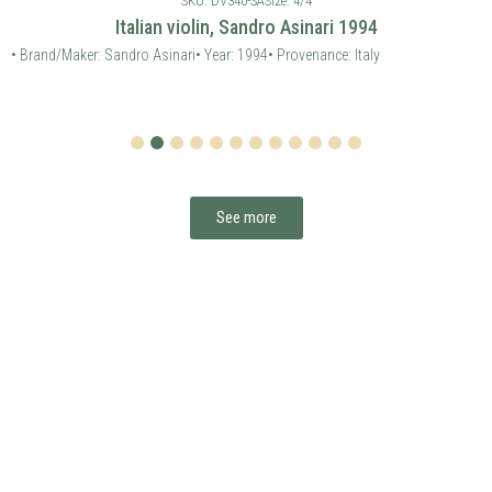
SKU: DV340-SA
Size: 4/4
Italian violin, Sandro Asinari 1994
• Brand/Maker: Sandro Asinari
• Year: 1994
• Provenance: Italy
1
2
3
4
5
6
7
8
9
10
11
12
See more