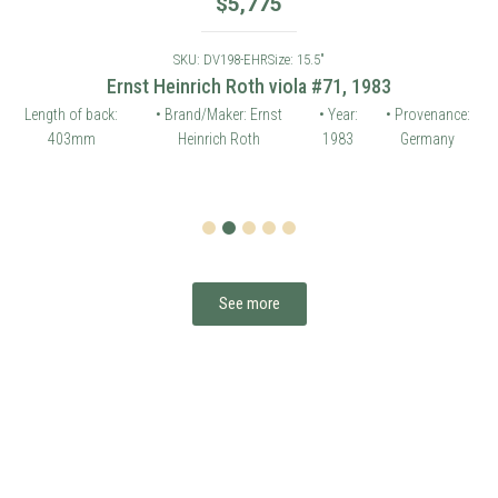
$
5,775
SKU: DV198-EHR
Size: 15.5"
Ernst Heinrich Roth viola #71, 1983
Length of back:
• Brand/Maker: Ernst
• Year:
• Provenance:
403mm
Heinrich Roth
1983
Germany
1
2
3
4
5
See more