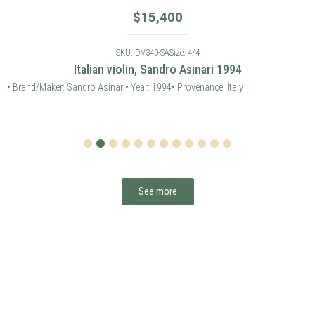
$
15,400
SKU: DV340-SA
Size: 4/4
Italian violin, Sandro Asinari 1994
• Brand/Maker: Sandro Asinari
• Year: 1994
• Provenance: Italy
1
2
3
4
5
6
7
8
9
10
11
12
See more