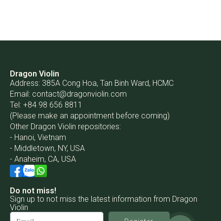
Dragon Violin
Address: 385A Cong Hoa, Tan Binh Ward, HCMC
Email:
contact@dragonviolin.com
Tel: +84 98 656 8811
(Please make an appointment before coming)
Other Dragon Violin repositories:
- Hanoi, Vietnam
- Middletown, NY, USA
- Anaheim, CA, USA
Do not miss!
Sign up to not miss the latest information from Dragon
Violin