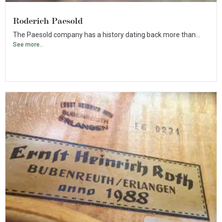
Roderich Paesold
The Paesold company has a history dating back more than...
See more..