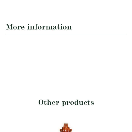
More information
Other products