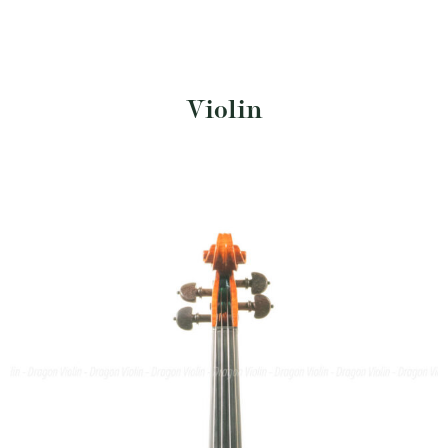
Violin