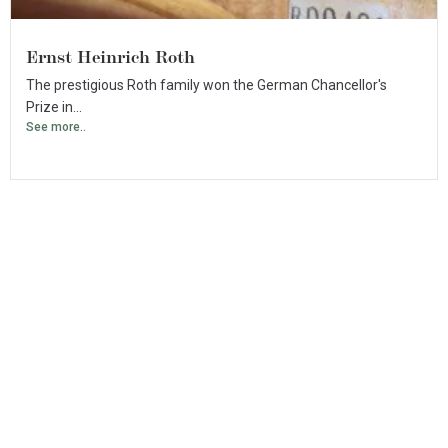
Ernst Heinrich Roth
The prestigious Roth family won the German Chancellor's
Prize in...
See more..