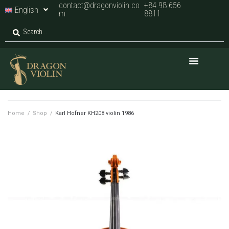
contact@dragonviolin.co
+84 98 656
English
m
8811
Home
/
Shop
/
Karl Hofner KH208 violin 1986