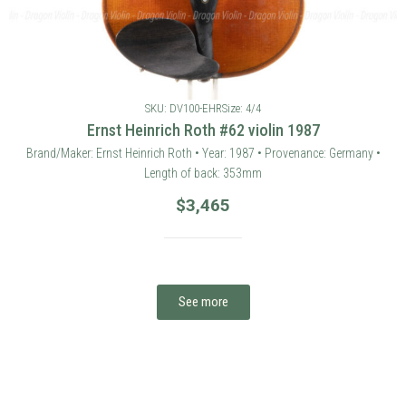
SKU: DV100-EHR
Size: 4/4
Ernst Heinrich Roth #62 violin 1987
Brand/Maker: Ernst Heinrich Roth • Year: 1987 • Provenance: Germany •
Length of back: 353mm
$
3,465
See more