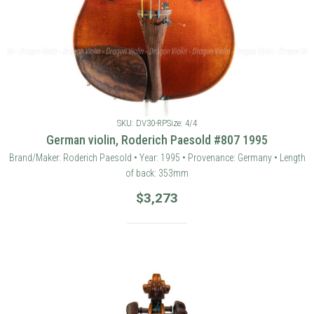
SKU: DV30-RP
Size: 4/4
German violin, Roderich Paesold #807 1995
Brand/Maker: Roderich Paesold • Year: 1995 • Provenance: Germany • Length
of back: 353mm
$
3,273