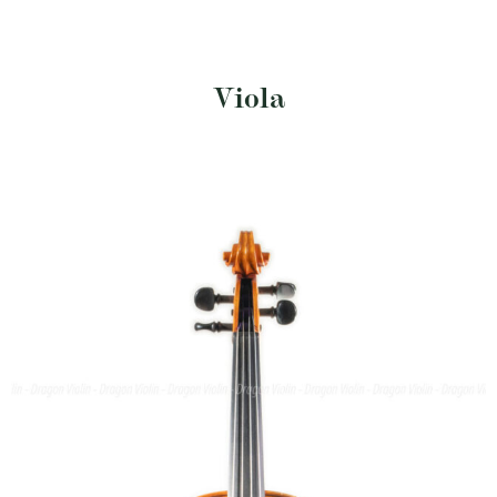
Viola