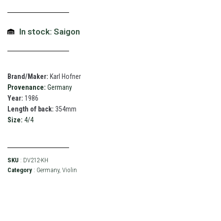
In stock: Saigon
Brand/Maker:
Karl Hofner
Provenance:
Germany
Year:
1986
Length of back:
354mm
Size:
4/4
SKU
: DV212-KH
Category
:
Germany
,
Violin