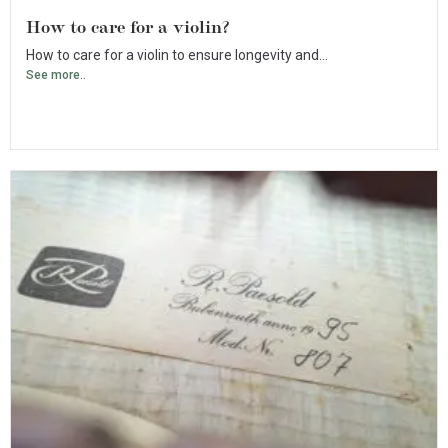
How to care for a violin?
How to care for a violin to ensure longevity and...
See more..