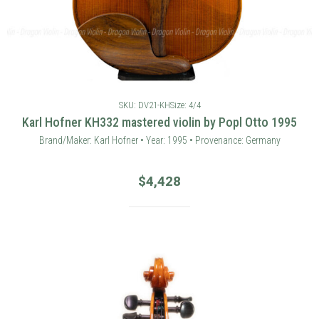
SKU: DV21-KH
Size: 4/4
Karl Hofner KH332 mastered violin by Popl Otto 1995
Brand/Maker: Karl Hofner • Year: 1995 • Provenance: Germany
$
4,428