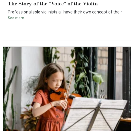
The Story of the “Voice” of the Violin
Professional solo violinists all have their own concept of their...
See more..