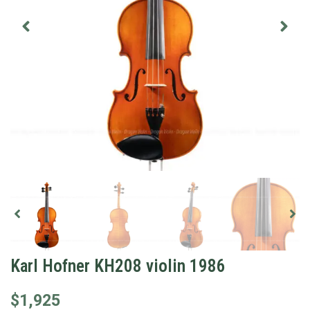
Karl Hofner KH208 violin 1986
$
1,925