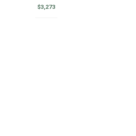
$
3,273