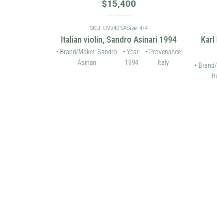
$
15,400
: 4/4
SKU: DV340-SA
Size: 4/4
 violin 2006
Italian violin, Sandro Asinari 1994
Karl
• Provenance:
• Brand/Maker: Sandro
• Year:
• Provenance:
Germany
Asinari
1994
Italy
• Brand/
Ho