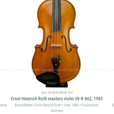
SKU: DV26-EHR
Size: 4/4
Ernst Heinrich Roth masters violin VII-R #62, 1983
rance
Brand/Maker: Ernst Heinrich Roth • Year: 1983 • Provenance:
B
Germany