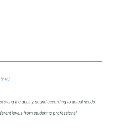
fner/
roving the quality.
sound according to actual needs.
ferent levels from student to professional