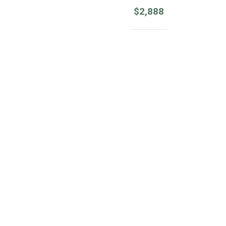
$
2,888