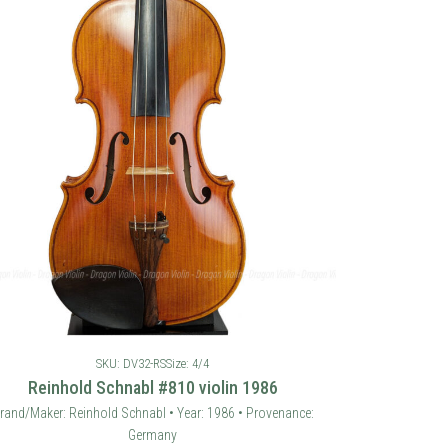
SKU: DV32-RS
Size: 4/4
Reinhold Schnabl #810 violin 1986
rand/Maker: Reinhold Schnabl • Year: 1986 • Provenance:
Germany