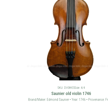
SKU: DV08-ES
Size: 4/4
Saunier old violin 1746
Brand/Maker: Edmond Saunier • Year: 1746 • Provenance: F