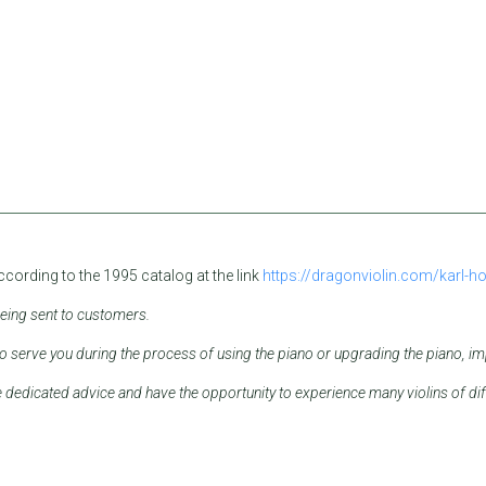
according to the 1995 catalog at the link
https://dragonviolin.com/karl-ho
being sent to customers.
serve you during the process of using the piano or upgrading the piano, imp
e dedicated advice and have the opportunity to experience many violins of dif