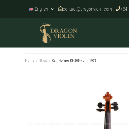
contact@dragonviolin.com
+84 
English
Home
/
Shop
/
Karl Hofner KH208 violin 1979