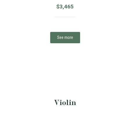
$
3,465
See more
Violin