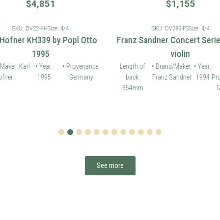
$
4,851
$
1,155
SKU: DV22-KH
Size: 4/4
SKU: DV283-FS
Size: 4/4
 Hofner KH339 by Popl Otto
Franz Sandner Concert Seri
1995
violin
Maker: Karl
• Year:
• Provenance:
Length of
• Brand/Maker:
• Year:
fner
1995
Germany
back:
Franz Sandner
1994
Pr
354mm
G
1
2
3
4
5
6
7
8
9
10
11
12
See more