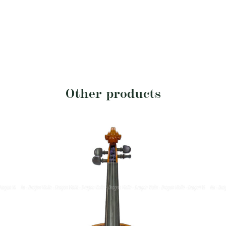
Other products