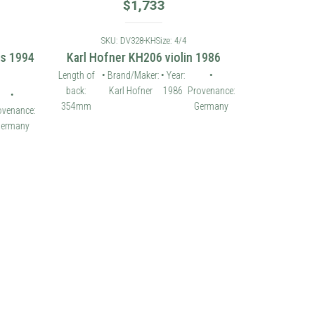
$
1,733
SKU: DV328-KH
Size: 4/4
es 1994
Karl Hofner KH206 violin 1986
Length of
• Brand/Maker:
• Year:
•
back:
Karl Hofner
1986
Provenance:
•
354mm
Germany
ovenance:
ermany