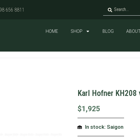
98 656 8811
HOME
SHOP
BLOG
ABOUT
Karl Hofner KH208 
$
1,925
In stock: Saigon