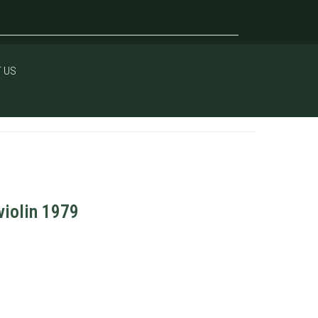
 US
violin 1979