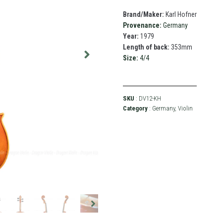
Brand/Maker:
Karl Hofner
Provenance:
Germany
Year:
1979
Length of back:
353mm
Size:
4/4
SKU
: DV12-KH
Category
:
Germany
,
Violin