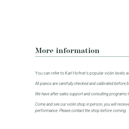
More information
You can refer to Karl Hofner’s popular violin levels 
All pianos are carefully checked and calibrated before 
We have after-sales support and consulting programs to 
Come and see our violin shop in person, you will receiv
performance. Please contact the shop before coming.