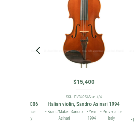
$
15,400
: 4/4
SKU: DV340-SA
Size: 4/4
 violin 2006
Italian violin, Sandro Asinari 1994
Karl
• Provenance:
• Brand/Maker: Sandro
• Year:
• Provenance:
Germany
Asinari
1994
Italy
• Brand/
Ho