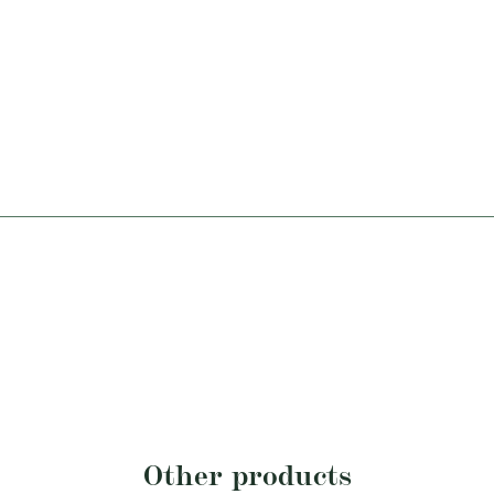
Other products