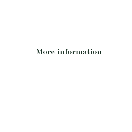
More information