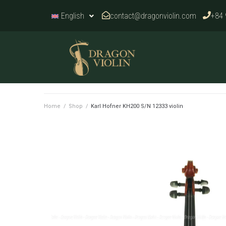
contact@dragonviolin.com
+84 
English
Home
/
Shop
/
Karl Hofner KH200 S/N 12333 violin