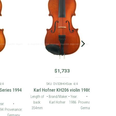
$
1,733
SKU: DV328-KH
Size: 4/4
es 1994
Karl Hofner KH206 violin 1986
Length of
• Brand/Maker:
• Year:
•
back:
Karl Hofner
1986
Provenance:
•
354mm
Germany
ovenance:
ermany