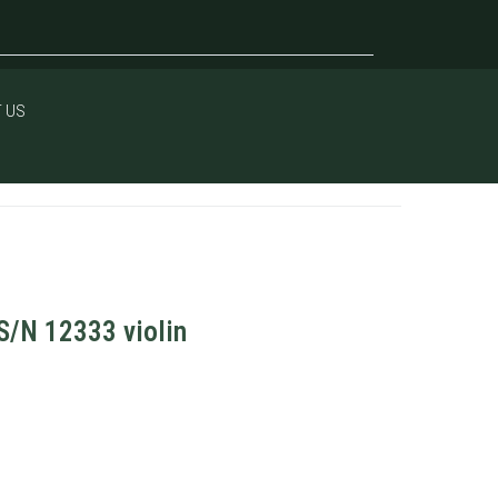
 US
S/N 12333 violin