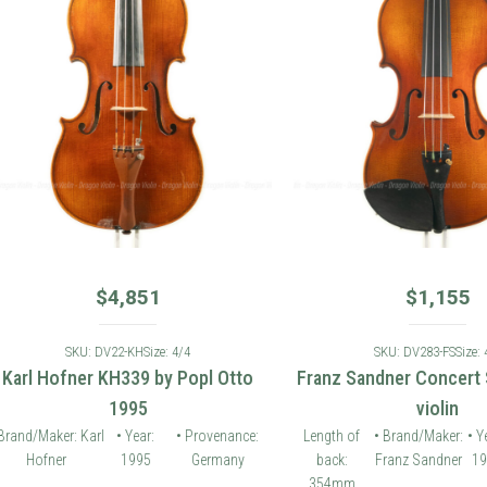
$
4,851
$
1,155
SKU: DV22-KH
Size: 4/4
SKU: DV283-FS
Size: 4/4
 Hofner KH339 by Popl Otto
Franz Sandner Concert Seri
1995
violin
Maker: Karl
• Year:
• Provenance:
Length of
• Brand/Maker:
• Year:
fner
1995
Germany
back:
Franz Sandner
1994
Pr
354mm
G