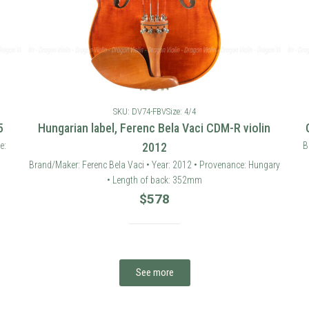
SKU: DV74-FBV
Size: 4/4
5
Hungarian label, Ferenc Bela Vaci CDM-R violin
e:
2012
B
Brand/Maker: Ferenc Bela Vaci • Year: 2012 • Provenance: Hungary
• Length of back: 352mm
$
578
See more