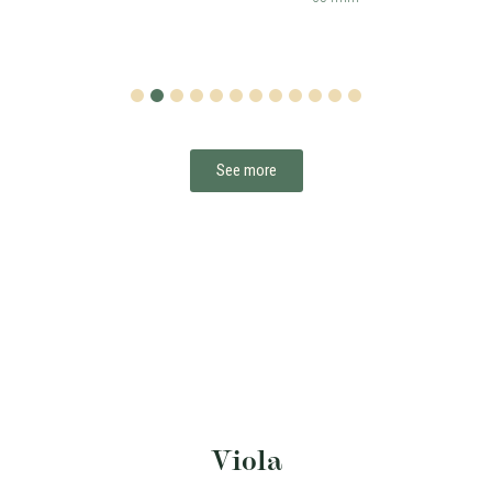
1
2
3
4
5
6
7
8
9
10
11
12
See more
Viola