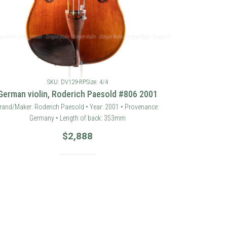
SKU: DV129-RP
Size: 4/4
German violin, Roderich Paesold #806 2001
rand/Maker: Roderich Paesold • Year: 2001 • Provenance:
Germany • Length of back: 353mm
$
2,888