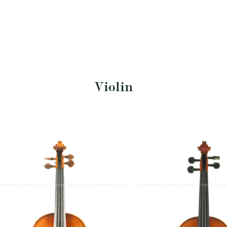
Violin