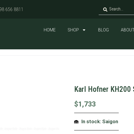
98 656 8811
HOME
SHOP
BLOG
ABOUT
Karl Hofner KH200 
$
1,733
In stock: Saigon