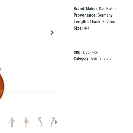
Brand/Maker:
Karl Hofner
Provenance:
Germany
Length of back:
357mm
Size:
4/4
SKU
: DV277-KH
Category
:
Germany
,
Violin