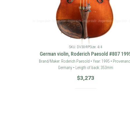
SKU: DV30-RP
Size: 4/4
German violin, Roderich Paesold #807 199
Brand/Maker: Roderich Paesold • Year: 1995 • Provenanc
Germany • Length of back: 353mm
$
3,273