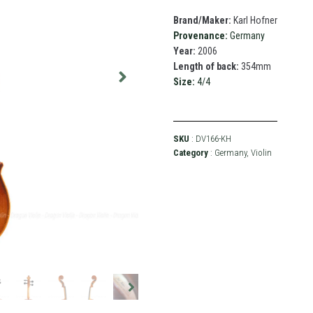
Brand/Maker:
Karl Hofner
Provenance:
Germany
Year:
2006
Length of back:
354mm
Size:
4/4
SKU
: DV166-KH
Category
:
Germany
,
Violin