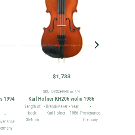
$
1,733
SKU: DV328-KH
Size: 4/4
es 1994
Karl Hofner KH206 violin 1986
Length of
• Brand/Maker:
• Year:
•
back:
Karl Hofner
1986
Provenance:
•
354mm
Germany
ovenance:
ermany