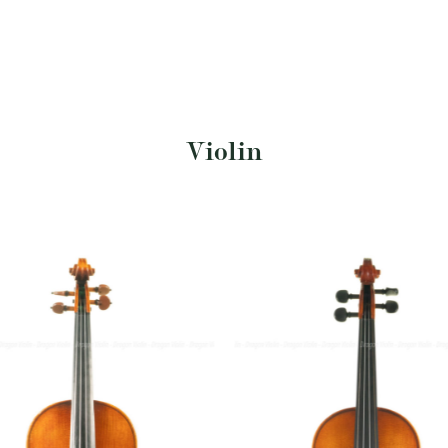
Violin