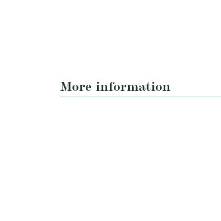
More information