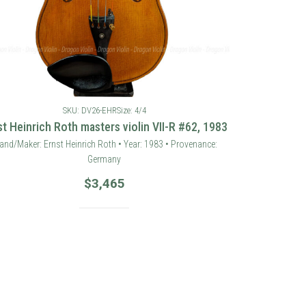
SKU: DV26-EHR
Size: 4/4
st Heinrich Roth masters violin VII-R #62, 1983
and/Maker: Ernst Heinrich Roth • Year: 1983 • Provenance:
Germany
$
3,465