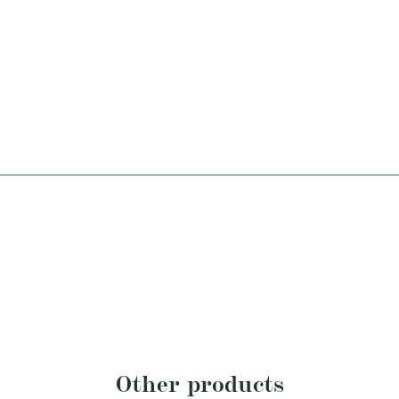
Other products