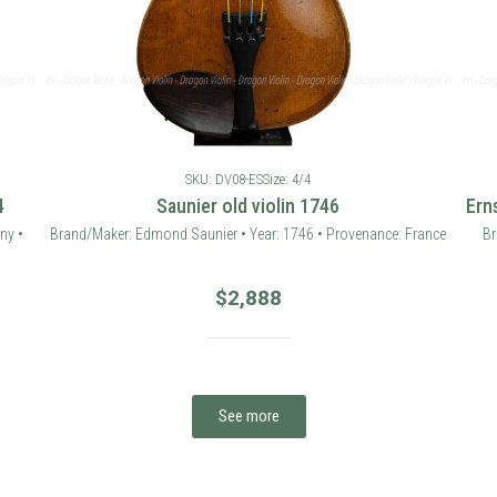
SKU: DV08-ES
Size: 4/4
4
Saunier old violin 1746
Ern
ny •
Brand/Maker: Edmond Saunier • Year: 1746 • Provenance: France
Br
$
2,888
See more