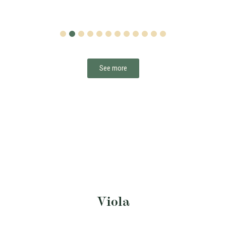
1
2
3
4
5
6
7
8
9
10
11
12
See more
Viola