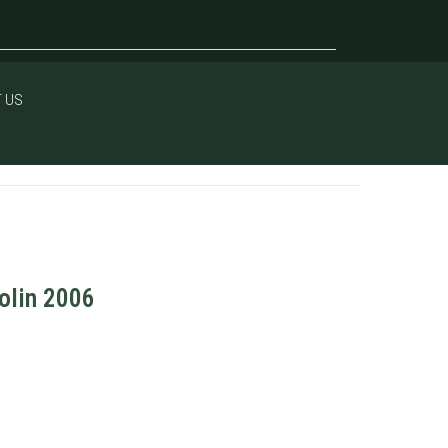
 US
iolin 2006