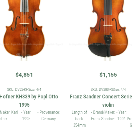
$
4,851
$
1,155
SKU: DV22-KH
Size: 4/4
SKU: DV283-FS
Size: 4/4
 Hofner KH339 by Popl Otto
Franz Sandner Concert Seri
1995
violin
Maker: Karl
• Year:
• Provenance:
Length of
• Brand/Maker:
• Year:
fner
1995
Germany
back:
Franz Sandner
1994
Pr
354mm
G