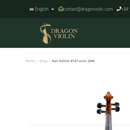
contact@dragonviolin.com
+84 
English
Home
/
Shop
/
Karl Hofner #167 violin 2006