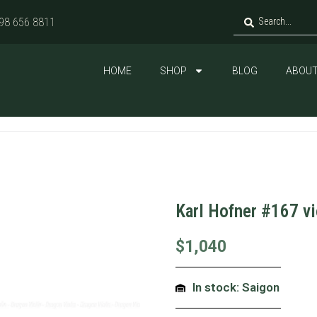
98 656 8811
HOME
SHOP
BLOG
ABOUT
Karl Hofner #167 v
$
1,040
In stock: Saigon