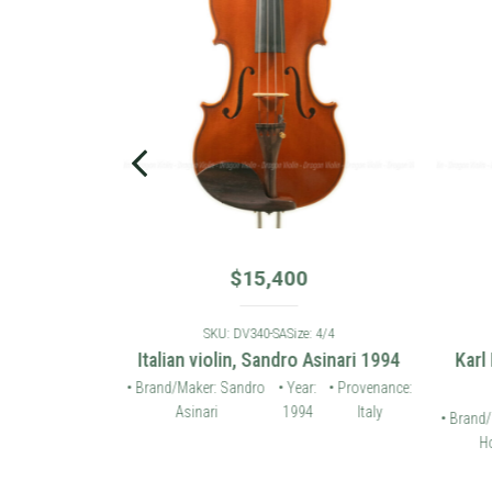
$
15,400
: 4/4
SKU: DV340-SA
Size: 4/4
 violin 2006
Italian violin, Sandro Asinari 1994
Karl
• Provenance:
• Brand/Maker: Sandro
• Year:
• Provenance:
Germany
Asinari
1994
Italy
• Brand/
Ho