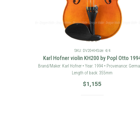
SKU: DV20-KH
Size: 4/4
Karl Hofner violin KH200 by Popl Otto 199
Brand/Maker: Karl Hofner • Year: 1994 • Provenance: Germa
Length of back: 355mm
$
1,155