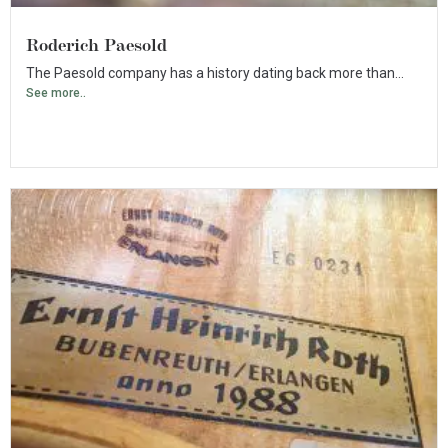
Roderich Paesold
The Paesold company has a history dating back more than...
See more..