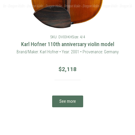
SKU: DV03-KH
Size: 4/4
Karl Hofner 110th anniversary violin model
Brand/Maker: Karl Hofner • Year: 2001 • Provenance: Germany
$
2,118
See more