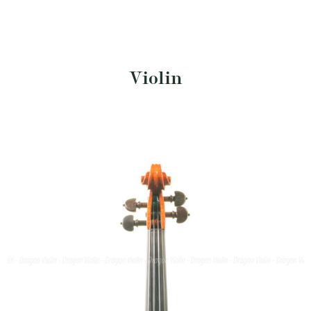
Violin