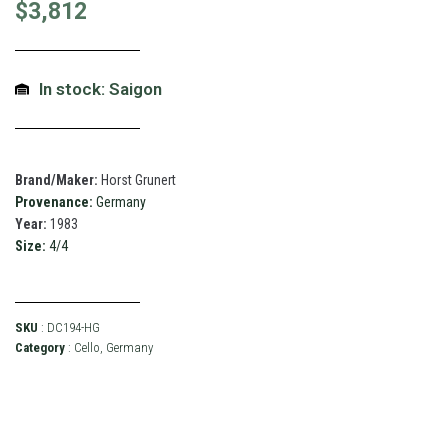
$
3,812
In stock: Saigon
Brand/Maker:
Horst Grunert
Provenance:
Germany
Year:
1983
Size:
4/4
SKU
: DC194-HG
Category
:
Cello
,
Germany