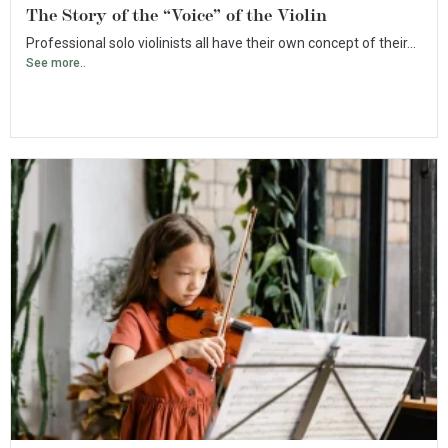
The Story of the “Voice” of the Violin
Professional solo violinists all have their own concept of their...
See more..