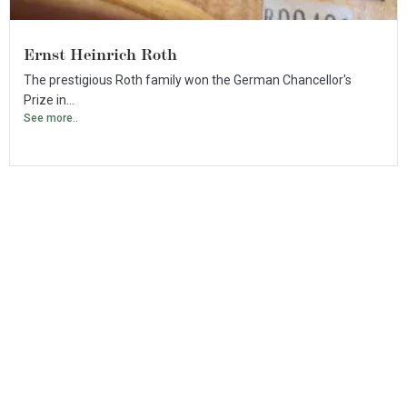
Ernst Heinrich Roth
The prestigious Roth family won the German Chancellor's
Prize in...
See more..