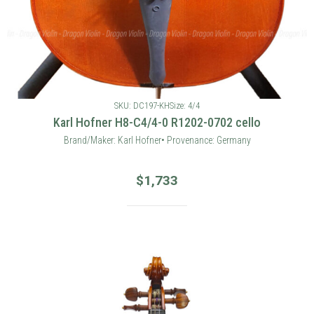
SKU: DC197-KH
Size: 4/4
Karl Hofner H8-C4/4-0 R1202-0702 cello
Brand/Maker: Karl Hofner• Provenance: Germany
$
1,733