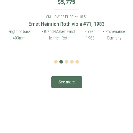
$
5,775
SKU: DV198-EHR
Size: 15.5"
Ernst Heinrich Roth viola #71, 1983
Length of back:
• Brand/Maker: Ernst
• Year:
• Provenance:
403mm
Heinrich Roth
1983
Germany
1
2
3
4
5
See more