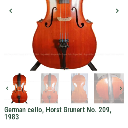
German cello, Horst Grunert No. 209,
1983