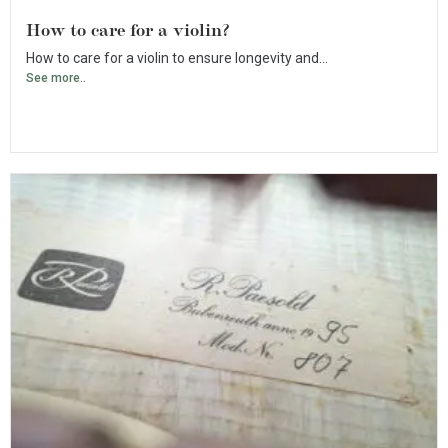
How to care for a violin?
How to care for a violin to ensure longevity and...
See more..