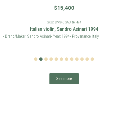
$
15,400
SKU: DV340-SA
Size: 4/4
Italian violin, Sandro Asinari 1994
• Brand/Maker: Sandro Asinari
• Year: 1994
• Provenance: Italy
1
2
3
4
5
6
7
8
9
10
11
12
See more