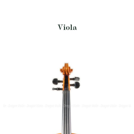
Viola