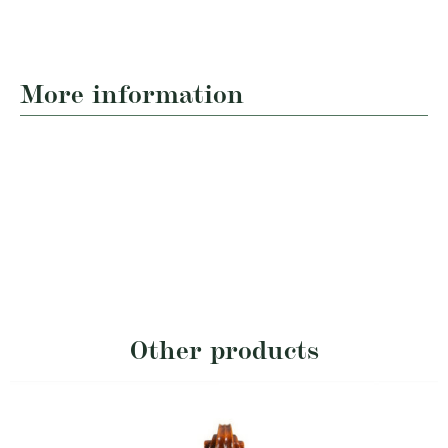
More information
Other products