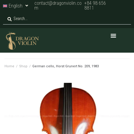
contact@dragonviolin.co
+84 98 656
English
m
8811
Home
/
Shop
/
German cello, Horst Grunert No. 209, 1983