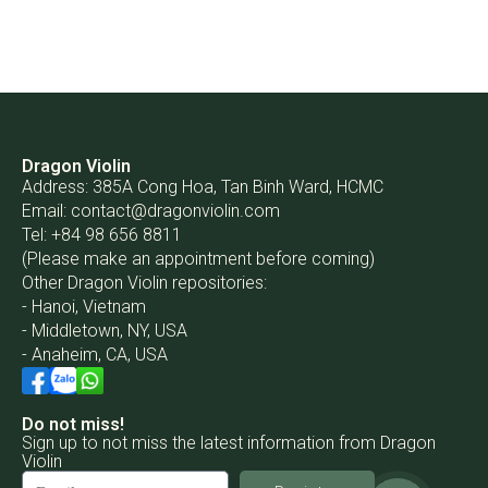
Dragon Violin
Address: 385A Cong Hoa, Tan Binh Ward, HCMC
Email:
contact@dragonviolin.com
Tel: +84 98 656 8811
(Please make an appointment before coming)
Other Dragon Violin repositories:
- Hanoi, Vietnam
- Middletown, NY, USA
- Anaheim, CA, USA
Do not miss!
Sign up to not miss the latest information from Dragon
Violin