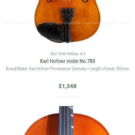
SKU: DV61-KH
Size: 4/4
Karl Hofner violin No.780
Brand/Maker: Karl Hofner• Provenance: Germany • Length of back: 355mm
$
1,348