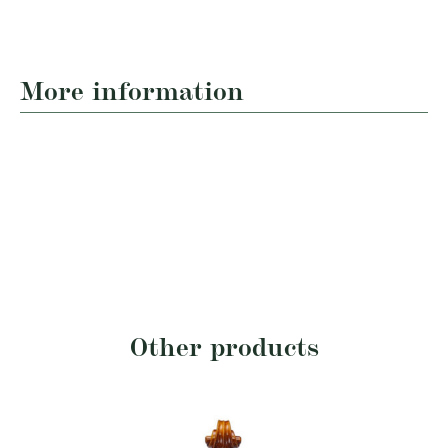
More information
Other products