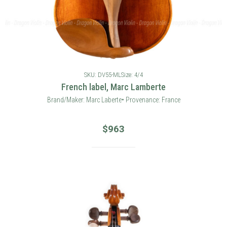
SKU: DV55-ML
Size: 4/4
French label, Marc Lamberte
Brand/Maker: Marc Laberte• Provenance: France
$
963