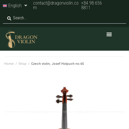
contact@dragonviolin.co
+84 98 656
English
m
8811
Home
/
Shop
/
Czech violin, Josef Holpuch no.65