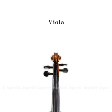
Viola
$
5,775
SKU: DV198-EHR
Size: 15.5"
Ernst Heinrich Roth viola #71, 1983
Length of back:
• Brand/Maker: Ernst
• Year:
• Provenance:
403mm
Heinrich Roth
1983
Germany