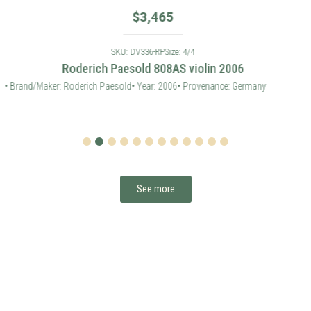
1
2
3
4
5
6
7
8
9
10
11
12
See more