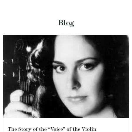
Blog
The Story of the “Voice” of the Violin