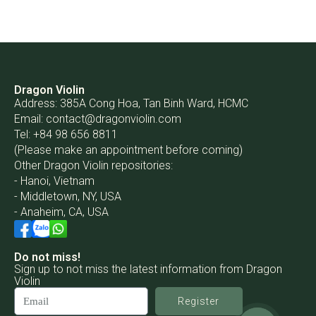
Dragon Violin
Address: 385A Cong Hoa, Tan Binh Ward, HCMC
Email:
contact@dragonviolin.com
Tel: +84 98 656 8811
(Please make an appointment before coming)
Other Dragon Violin repositories:
- Hanoi, Vietnam
- Middletown, NY, USA
- Anaheim, CA, USA
Do not miss!
Sign up to not miss the latest information from Dragon
Violin
Register