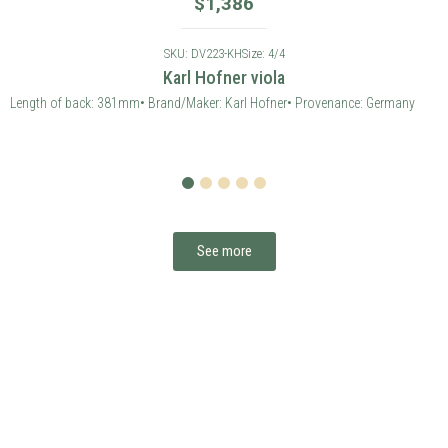
1
2
3
4
5
See more