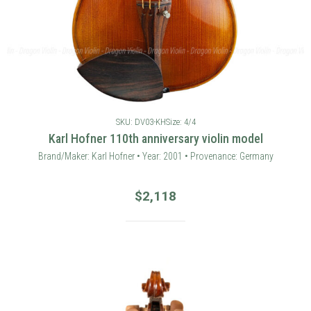
SKU: DV03-KH
Size: 4/4
Karl Hofner 110th anniversary violin model
Brand/Maker: Karl Hofner • Year: 2001 • Provenance: Germany
$
2,118