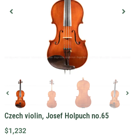
Czech violin, Josef Holpuch no.65
$
1,232