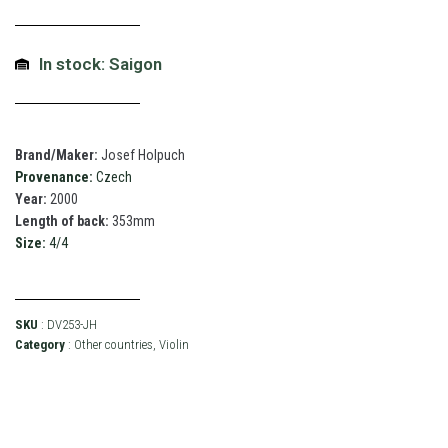
In stock: Saigon
Brand/Maker:
Josef Holpuch
Provenance:
Czech
Year:
2000
Length of back:
353mm
Size:
4/4
SKU
: DV253-JH
Category
:
Other countries
,
Violin