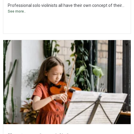
Professional solo violinists all have their own concept of their...
See more..