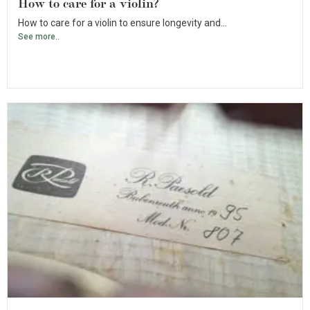
How to care for a violin?
How to care for a violin to ensure longevity and...
See more..