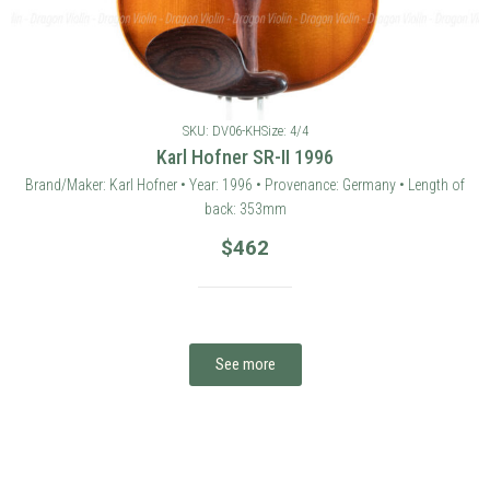
SKU: DV06-KH
Size: 4/4
Karl Hofner SR-II 1996
Brand/Maker: Karl Hofner • Year: 1996 • Provenance: Germany • Length of
back: 353mm
$
462
See more