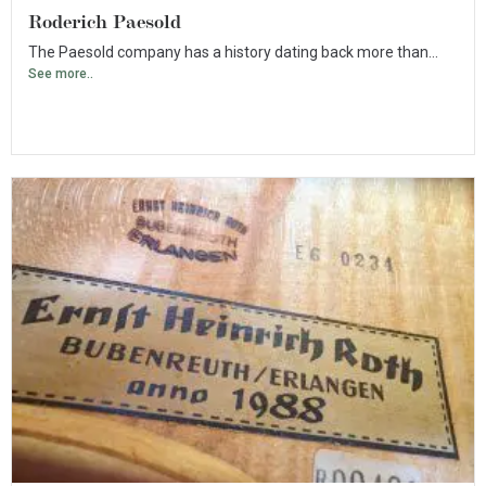
Roderich Paesold
The Paesold company has a history dating back more than...
See more..