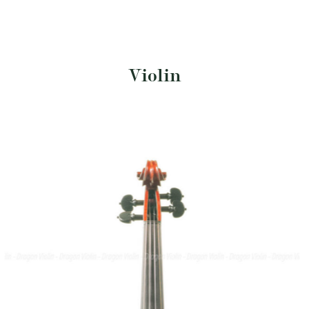
Violin
$
15,400
SKU: DV340-SA
Size: 4/4
Italian violin, Sandro Asinari 1994
• Brand/Maker: Sandro Asinari
• Year: 1994
• Provenance: Italy