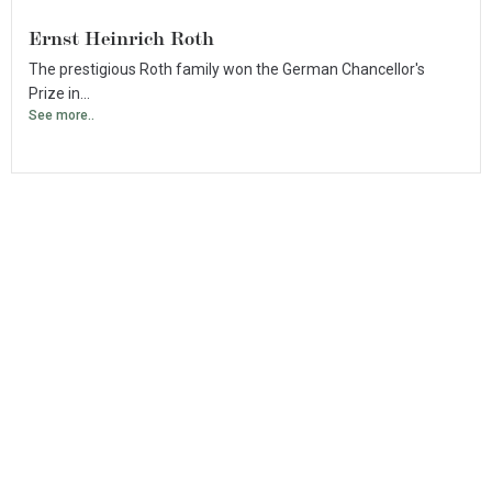
Ernst Heinrich Roth
The prestigious Roth family won the German Chancellor's
Prize in...
See more..