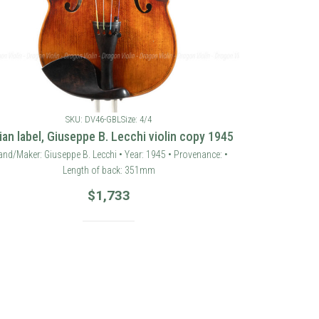
SKU: DV46-GBL
Size: 4/4
lian label, Giuseppe B. Lecchi violin copy 1945
and/Maker: Giuseppe B. Lecchi • Year: 1945 • Provenance: •
Length of back: 351mm
$
1,733