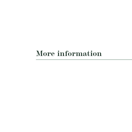
More information