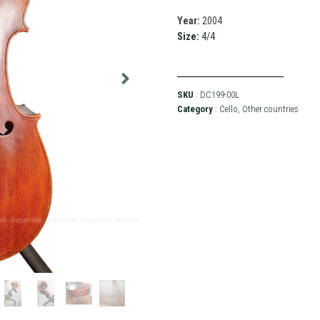
Year:
2004
Size:
4/4
SKU
: DC199-00L
Category
:
Cello
,
Other countries