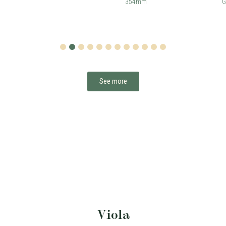
354mm
G
1
2
3
4
5
6
7
8
9
10
11
12
See more
Viola