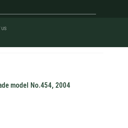
 US
rade model No.454, 2004