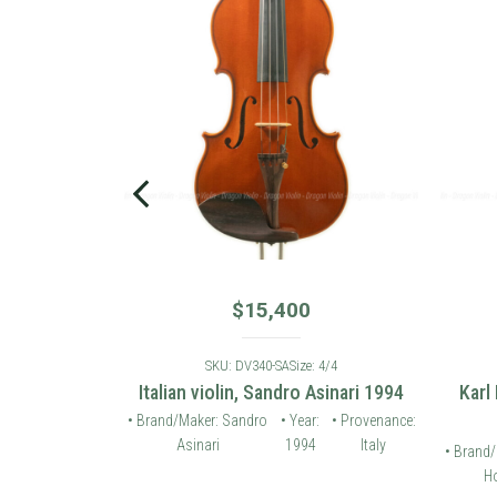
$
15,400
: 4/4
SKU: DV340-SA
Size: 4/4
 violin 2006
Italian violin, Sandro Asinari 1994
Karl
• Provenance:
• Brand/Maker: Sandro
• Year:
• Provenance:
Germany
Asinari
1994
Italy
• Brand/
Ho