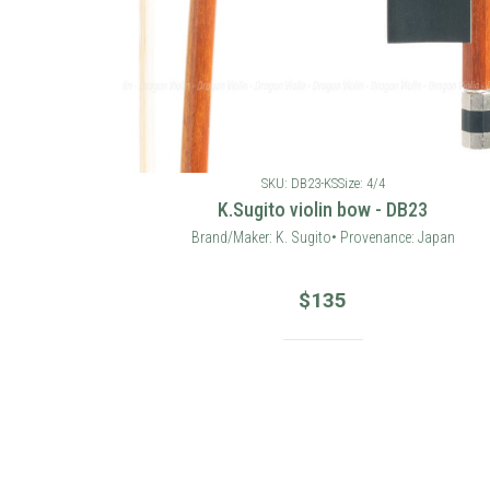
SKU: DB23-KS
Size: 4/4
K.Sugito violin bow - DB23
Brand/Maker: K. Sugito• Provenance: Japan
$
135