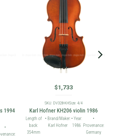
$
1,733
SKU: DV328-KH
Size: 4/4
es 1994
Karl Hofner KH206 violin 1986
Length of
• Brand/Maker:
• Year:
•
back:
Karl Hofner
1986
Provenance:
•
354mm
Germany
ovenance: