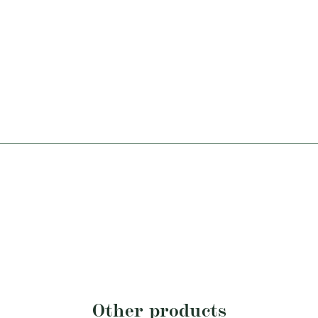
Other products