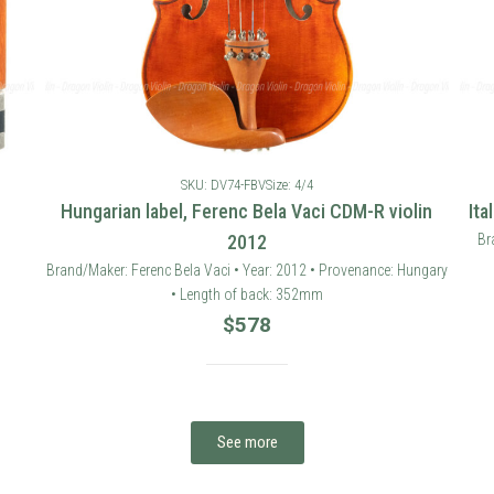
SKU: DV74-FBV
Size: 4/4
Hungarian label, Ferenc Bela Vaci CDM-R violin
Ita
2012
Br
Brand/Maker: Ferenc Bela Vaci • Year: 2012 • Provenance: Hungary
• Length of back: 352mm
$
578
See more