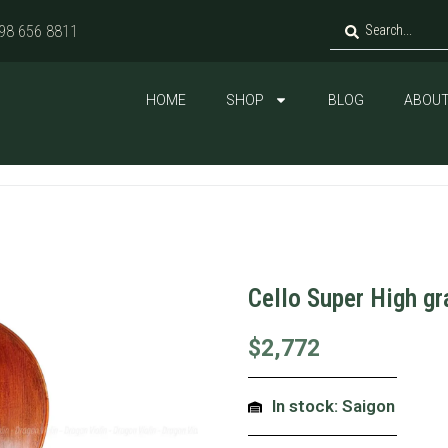
98 656 8811
HOME
SHOP
BLOG
ABOUT
Cello Super High g
$
2,772
In stock: Saigon