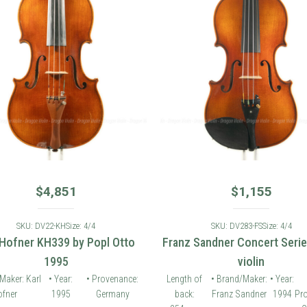
$
4,851
$
1,155
SKU: DV22-KH
Size: 4/4
SKU: DV283-FS
Size: 4/4
 Hofner KH339 by Popl Otto
Franz Sandner Concert Seri
1995
violin
Maker: Karl
• Year:
• Provenance:
Length of
• Brand/Maker:
• Year:
fner
1995
Germany
back:
Franz Sandner
1994
Pr