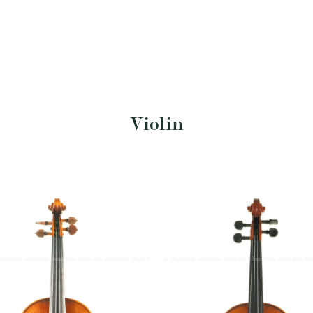
Violin