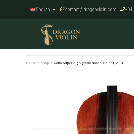
contact@dragonviolin.com
+84 
English
Home
/
Shop
/
Cello Super High grade model No.454, 2004