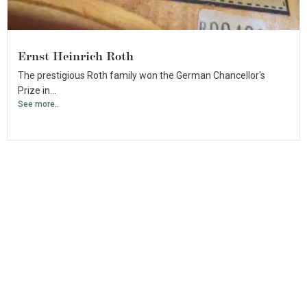
Ernst Heinrich Roth
The prestigious Roth family won the German Chancellor's
Prize in...
See more..