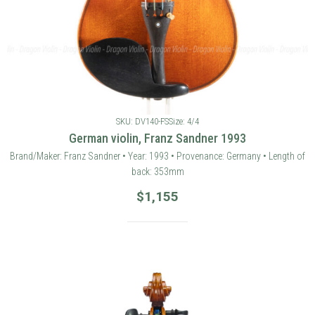
SKU: DV140-FS
Size: 4/4
German violin, Franz Sandner 1993
Brand/Maker: Franz Sandner • Year: 1993 • Provenance: Germany • Length of
back: 353mm
$
1,155