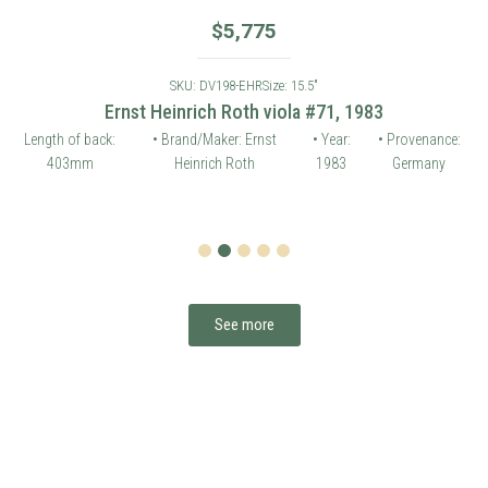
$
5,775
SKU: DV198-EHR
Size: 15.5"
Ernst Heinrich Roth viola #71, 1983
Length of back:
• Brand/Maker: Ernst
• Year:
• Provenance:
403mm
Heinrich Roth
1983
Germany
1
2
3
4
5
See more