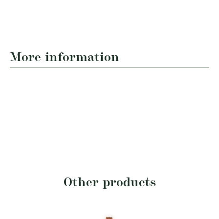
More information
Other products