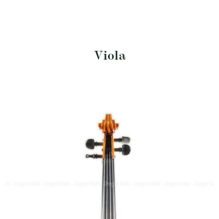
Viola