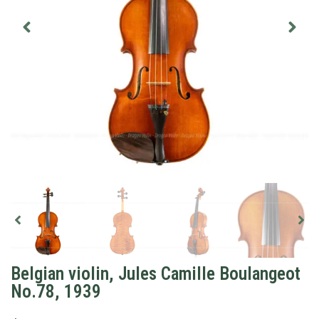
Belgian violin, Jules Camille Boulangeot
No.78, 1939