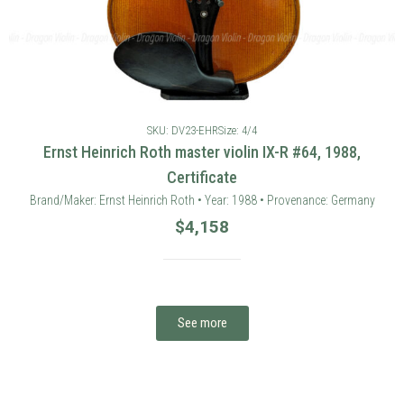
SKU: DV23-EHR
Size: 4/4
Ernst Heinrich Roth master violin IX-R #64, 1988,
Certificate
Brand/Maker: Ernst Heinrich Roth • Year: 1988 • Provenance: Germany
$
4,158
See more