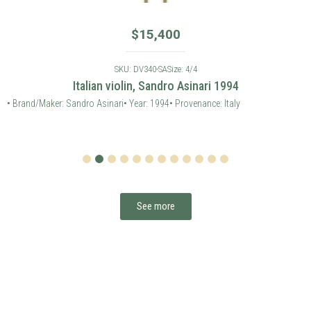
$
15,400
SKU: DV340-SA
Size: 4/4
Italian violin, Sandro Asinari 1994
• Brand/Maker: Sandro Asinari
• Year: 1994
• Provenance: Italy
1
2
3
4
5
6
7
8
9
10
11
12
See more