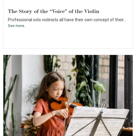
The Story of the “Voice” of the Violin
Professional solo violinists all have their own concept of their...
See more..