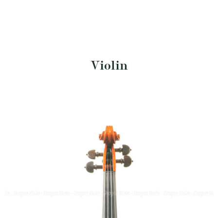
Violin