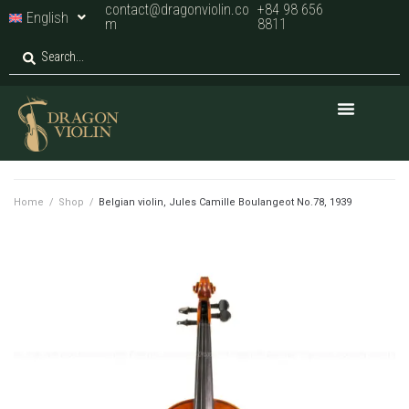
contact@dragonviolin.co
+84 98 656
English
m
8811
Home
/
Shop
/
Belgian violin, Jules Camille Boulangeot No.78, 1939