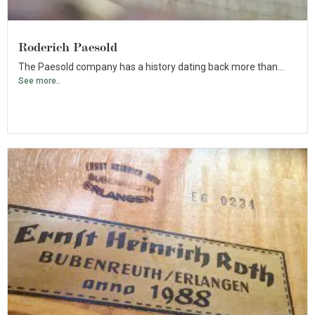
Roderich Paesold
The Paesold company has a history dating back more than...
See more..