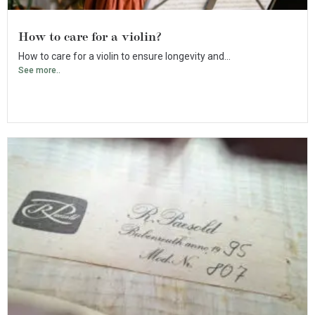
How to care for a violin?
How to care for a violin to ensure longevity and...
See more..