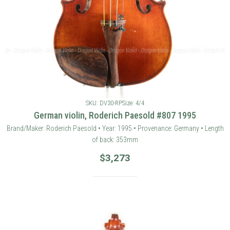
SKU: DV30-RP
Size: 4/4
German violin, Roderich Paesold #807 1995
Brand/Maker: Roderich Paesold • Year: 1995 • Provenance: Germany • Length
of back: 353mm
$
3,273