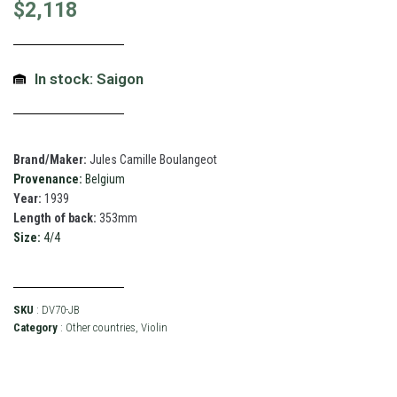
$
2,118
In stock: Saigon
Brand/Maker:
Jules Camille Boulangeot
Provenance:
Belgium
Year:
1939
Length of back:
353mm
Size:
4/4
SKU
: DV70-JB
Category
:
Other countries
,
Violin