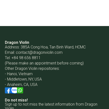
Dragon Violin
Address: 385A Cong Hoa, Tan Binh Ward, HCMC
Email:
contact@dragonviolin.com
Tel: +84 98 656 8811
(Please make an appointment before coming)
Other Dragon Violin repositories:
- Hanoi, Vietnam
- Middletown, NY, USA
- Anaheim, CA, USA
Do not miss!
Sign up to not miss the latest information from Dragon
Violin