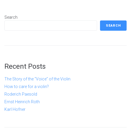
Search
SEARCH
Recent Posts
The Story of the “Voice” of the Violin
How to care for a violin?
Roderich Paesold
Ernst Heinrich Roth
Karl Hofner