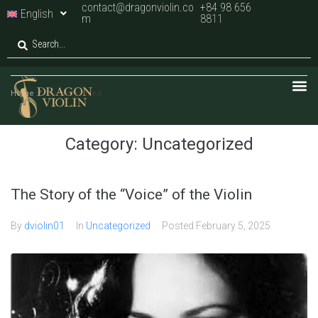
contact@dragonviolin.co
+84 98 656
English
m
8811
Home
/
Uncategorized
Category:
Uncategorized
The Story of the “Voice” of the Violin
By
dviolin01
In
Uncategorized
Posted
February 5, 2025