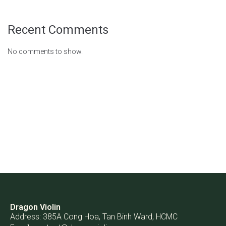
Recent Comments
No comments to show.
Dragon Violin
Address: 385A Cong Hoa, Tan Binh Ward, HCMC