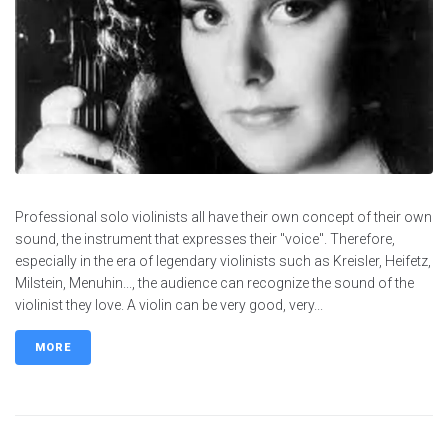
Professional solo violinists all have their own concept of their own
sound, the instrument that expresses their "voice". Therefore,
especially in the era of legendary violinists such as Kreisler, Heifetz,
Milstein, Menuhin..., the audience can recognize the sound of the
violinist they love. A violin can be very good, very...
MORE